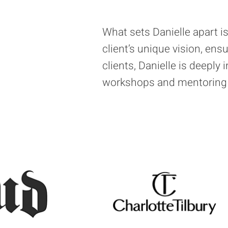
What sets Danielle apart 
client’s unique vision, ens
clients, Danielle is deeply 
workshops and mentoring a