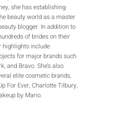
ney, she has establishing
the beauty world as a master
eauty blogger. In addition to
hundreds of brides on their
r highlights include
projects for major brands such
, and Bravo. She’s also
eral elite cosmetic brands,
 For Ever, Charlotte Tilbury,
akeup by Mario.