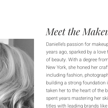
Meet the Makeu
Danielle’s passion for makeup
years ago, sparked by a love 
of beauty. With a degree from
New York, she honed her craft
including fashion, photography
building a strong foundation 
taken her to the heart of the 
spent years mastering her ski
titles with leading brands l