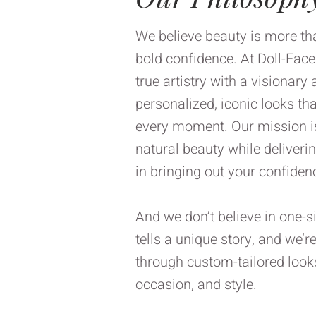
We believe beauty is more than
bold confidence. At Doll-Fac
true artistry with a visionary
personalized, iconic looks th
every moment. Our mission is
natural beauty while deliveri
in bringing out your confiden
And we don’t believe in one-si
tells a unique story, and we’r
through custom-tailored looks 
occasion, and style.