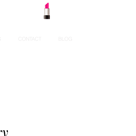
S
CONTACT
BLOG
ry