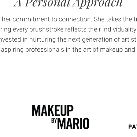
A Personal Approach
is her commitment to connection. She takes the 
uring every brushstroke reflects their individuali
invested in nurturing the next generation of artist
spiring professionals in the art of makeup and 