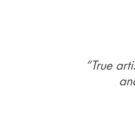
“True art
and