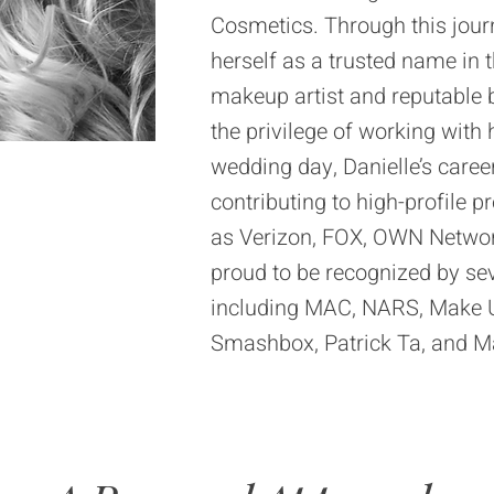
Cosmetics. Through this jour
herself as a trusted name in 
makeup artist and reputable b
the privilege of working with 
wedding day, Danielle’s caree
contributing to high-profile 
as Verizon, FOX, OWN Network
proud to be recognized by sev
including MAC, NARS, Make Up
Smashbox, Patrick Ta, and M