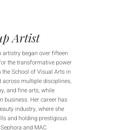
p Artist
 artistry began over fifteen
for the transformative power
 the School of Visual Arts in
 across multiple disciplines,
, and fine arts, while
in business. Her career has
beauty industry, where she
lls and holding prestigious
ike Sephora and MAC