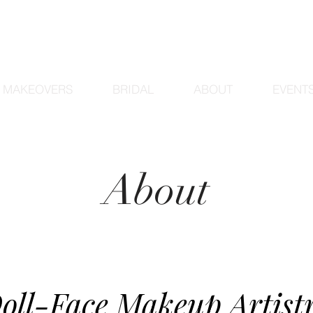
MAKEOVERS
BRIDAL
ABOUT
EVENT
About
oll-Face Makeup Artist