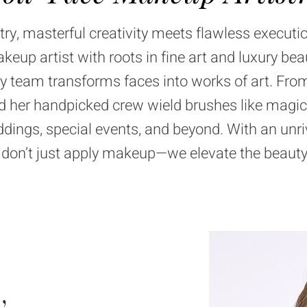
try
, masterful creativity meets flawless executi
up artist with roots in fine art and luxury bea
ty team
transforms faces into works of art. From
and her handpicked crew wield brushes like magic
dings, special events, and beyond. With an unriv
e don’t just apply makeup—we elevate the beauty
y