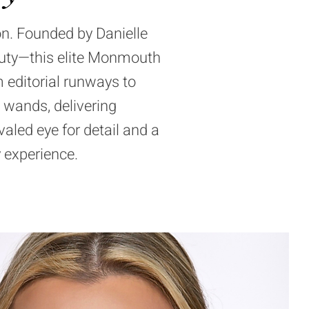
on. Founded by Danielle
uty—this elite
Monmouth
 editorial runways to
 wands, delivering
aled eye for detail and a
 experience.