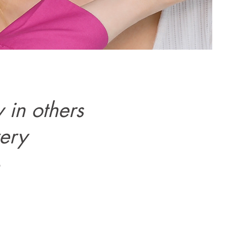
 in others
very