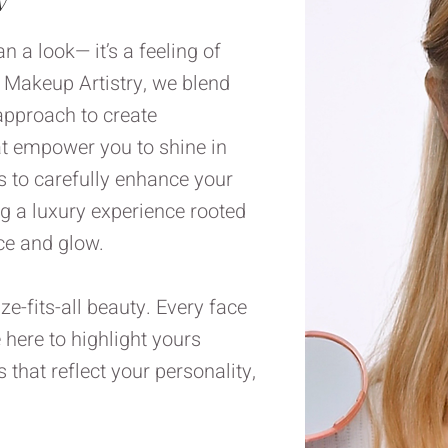
 a look— it’s a feeling of
e Makeup Artistry, we blend
 approach to create
at empower you to shine in
 to carefully enhance your
ng a luxury experience rooted
ce and glow.
ze-fits-all beauty. Every face
e here to highlight yours
that reflect your personality,