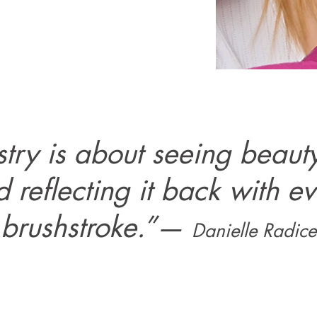
istry is about seeing beauty
 reflecting it back with e
brushstroke.”
—
Danielle Radice