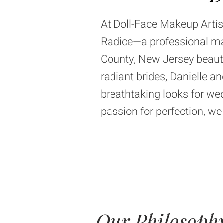
At
Doll-Face Makeup Artis
Radice—a professional make
County, New Jersey beau
radiant brides, Danielle 
breathtaking looks for wed
passion for perfection, w
Our Philosoph