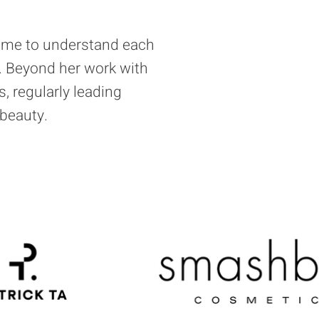
time to understand each
ty. Beyond her work with
s, regularly leading
beauty.