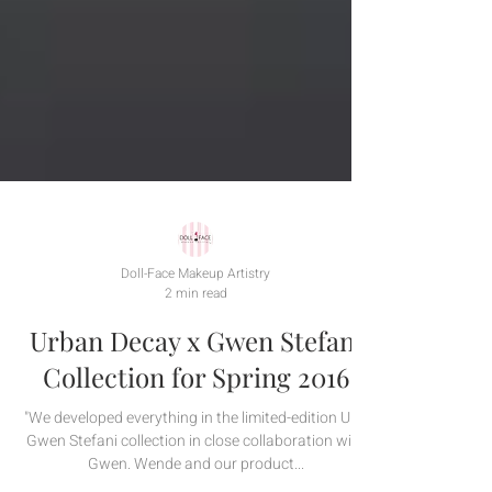
Doll-Face Makeup Artistry
2 min read
Urban Decay x Gwen Stefani
Collection for Spring 2016
"We developed everything in the limited-edition UD |