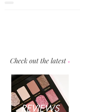
Gwen Stefani collection in close collaboration with
Gwen. Wende and our product...
Check out the latest
♥︎