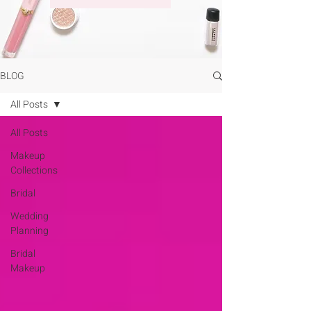
BLOG
All Posts
All Posts
Makeup
Collections
Bridal
Wedding
Planning
Bridal
Makeup