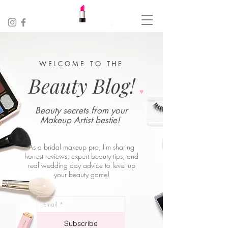
WELCOME TO THE
Beauty Blog!
♥︎
Beauty secrets from your
Makeup Artist bestie!
As a bridal makeup pro, I'm sharing
honest reviews, expert beauty tips, and
real wedding day advice to level up
your beauty game!
_
*
Subscribe