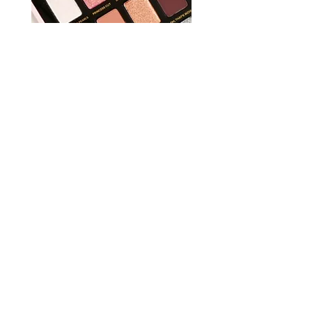
REVIEWS
TRENDS