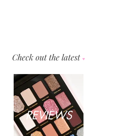
"We developed everything in the limited-edition UD |
Gwen Stefani collection in close collaboration with
Gwen. Wende and our product...
Check out the latest
♥︎