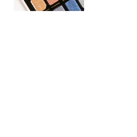
REVIEWS
TRENDS