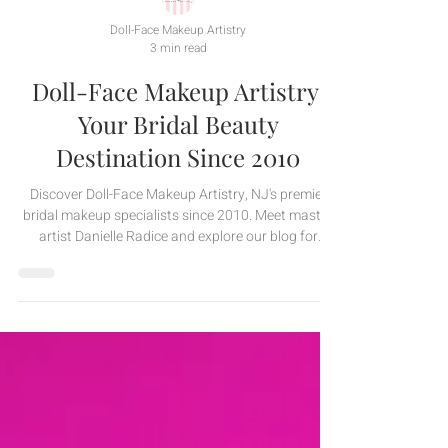
Doll-Face Makeup Artistry
3 min read
Doll-Face Makeup Artistry:
Your Bridal Beauty
Destination Since 2010
Discover Doll-Face Makeup Artistry, NJ's premier
bridal makeup specialists since 2010. Meet master
artist Danielle Radice and explore our blog for
expert tips, bridal beauty trends, and behind-the-
scenes magic. Visit doll-face.com!