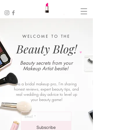
WELCOME TO THE
Beauty Blog!
♥︎
Beauty secrets from your
Makeup Artist bestie!
As a bridal makeup pro, I'm sharing
honest reviews, expert beauty tips, and
real wedding day advice to level up
your beauty game!
_
*
Subscribe