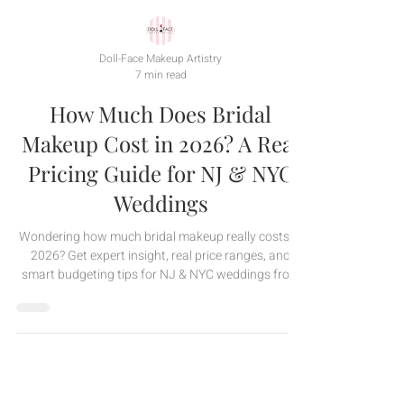
Doll-Face Makeup Artistry
7 min read
How Much Does Bridal
Makeup Cost in 2026? A Real
Pricing Guide for NJ & NYC
Weddings
Wondering how much bridal makeup really costs in
2026? Get expert insight, real price ranges, and
smart budgeting tips for NJ & NYC weddings from
Doll-Face Makeup Artistry.