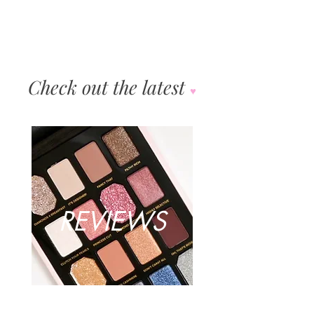
Check out the latest
♥︎
REVIEWS