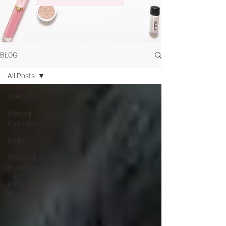
BLOG
All Posts
All Posts
Makeup
Collections
Bridal
Wedding
Planning
Bridal
Makeup