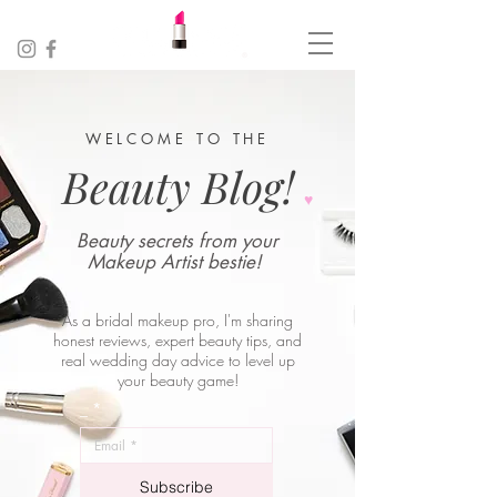
WELCOME TO THE
Beauty Blog!
♥︎
Beauty secrets from your
Makeup Artist bestie!
As a bridal makeup pro, I'm sharing
honest reviews, expert beauty tips, and
real wedding day advice to level up
your beauty game!
_
*
Subscribe