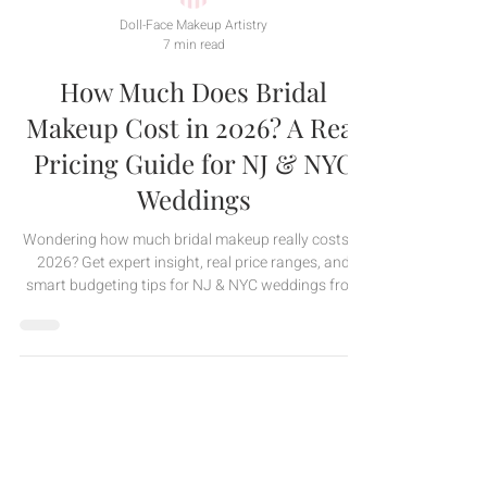
Doll-Face Makeup Artistry
7 min read
How Much Does Bridal
Makeup Cost in 2026? A Real
Pricing Guide for NJ & NYC
Weddings
Wondering how much bridal makeup really costs in
2026? Get expert insight, real price ranges, and
smart budgeting tips for NJ & NYC weddings from
Doll-Face Makeup Artistry.