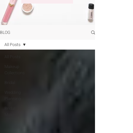
BLOG
All Posts
All Posts
Makeup
Collections
Bridal
Wedding
Planning
Bridal
Makeup