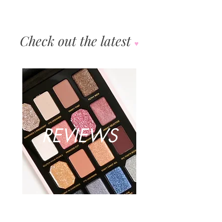
Check out the latest
♥︎
REVIEWS